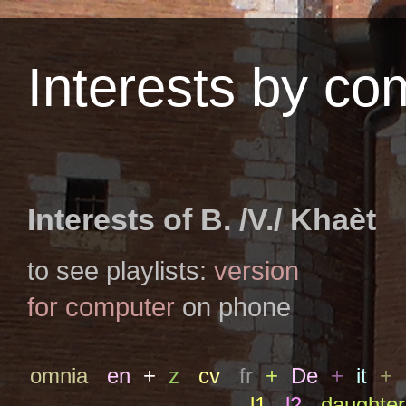
Interests by c
Interests of B. /V./ Khaèt
to see playlists:
version
for computer
on phone
omnia
en
+
z
cv
fr
+
De
+
it
+
l1
l2
daughter