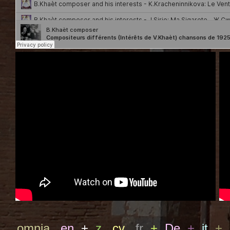
omnia
en
+
z
cv
fr
+
De
+
it
+