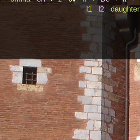
l1
l2
daughter